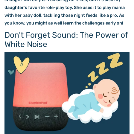
daughter’s favorite role-play toy. She uses it to play mama
with her baby doll, tackling those night feeds like a pro. As
you know, you might as well learn the challenges early on!
Don’t Forget Sound: The Power of
White Noise