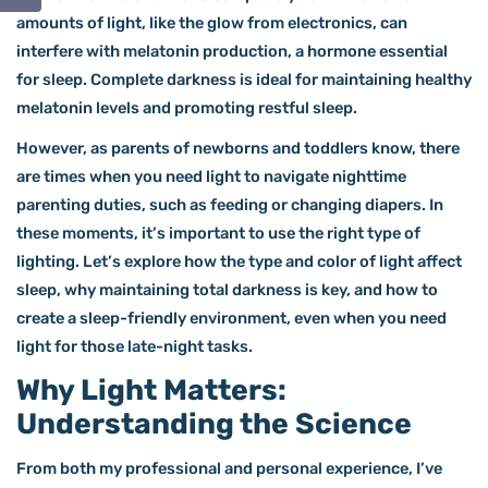
amounts of light, like the glow from electronics, can
interfere with melatonin production, a hormone essential
for sleep. Complete darkness is ideal for maintaining healthy
melatonin levels and promoting restful sleep.
However, as parents of newborns and toddlers know, there
are times when you need light to navigate nighttime
parenting duties, such as feeding or changing diapers. In
these moments, it’s important to use the right type of
lighting. Let’s explore how the type and color of light affect
sleep, why maintaining total darkness is key, and how to
create a sleep-friendly environment, even when you need
light for those late-night tasks.
Why Light Matters:
Understanding the Science
From both my professional and personal experience, I’ve