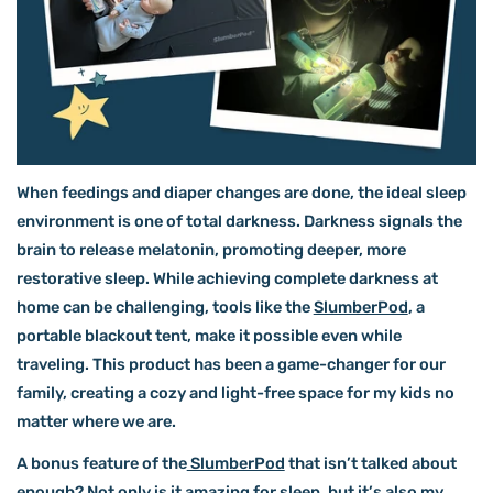
When feedings and diaper changes are done, the ideal sleep
environment is one of total darkness. Darkness signals the
brain to release melatonin, promoting deeper, more
restorative sleep. While achieving complete darkness at
home can be challenging, tools like the
SlumberPod
, a
portable blackout tent, make it possible even while
traveling. This product has been a game-changer for our
family, creating a cozy and light-free space for my kids no
matter where we are.
A bonus feature of the
SlumberPod
that isn’t talked about
enough? Not only is it amazing for sleep, but it’s also my