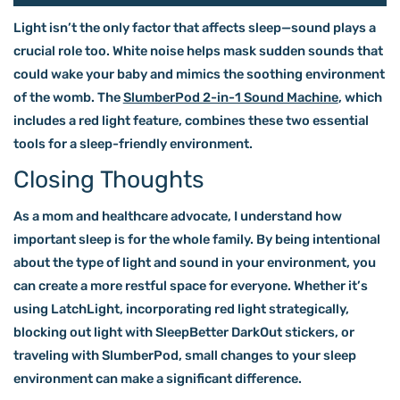
Light isn’t the only factor that affects sleep—sound plays a
crucial role too. White noise helps mask sudden sounds that
could wake your baby and mimics the soothing environment
of the womb. The
SlumberPod 2-in-1 Sound Machine
, which
includes a red light feature, combines these two essential
tools for a sleep-friendly environment.
Closing Thoughts
As a mom and healthcare advocate, I understand how
important sleep is for the whole family. By being intentional
about the type of light and sound in your environment, you
can create a more restful space for everyone. Whether it’s
using LatchLight, incorporating red light strategically,
blocking out light with SleepBetter DarkOut stickers, or
traveling with SlumberPod, small changes to your sleep
environment can make a significant difference.