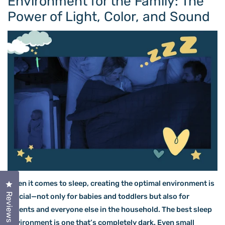
Environment for the Family: The
Power of Light, Color, and Sound
When it comes to sleep, creating the optimal environment is
Click to open the reviews dialog
Reviews
crucial—not only for babies and toddlers but also for
parents and everyone else in the household. The best sleep
environment is one that’s completely dark. Even small