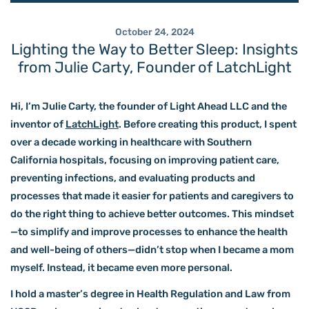
October 24, 2024
Lighting the Way to Better Sleep: Insights
from Julie Carty, Founder of LatchLight
Hi, I’m Julie Carty, the founder of
Light Ahead LLC
and the
inventor of
LatchLight
. Before creating this product, I spent
over a decade working in healthcare with Southern
California hospitals, focusing on impro
ving patient care,
preventing infections, and evaluating products and
processes that made it easier for patients and caregivers to
do the right thing to achieve better outcomes. This mindset
—to simplify and improve processes to enhance the health
and well-being of others—didn’t stop when I became a mom
myself. Instead, it became even more personal.
I hold a master’s degree in Health Regulation and Law from