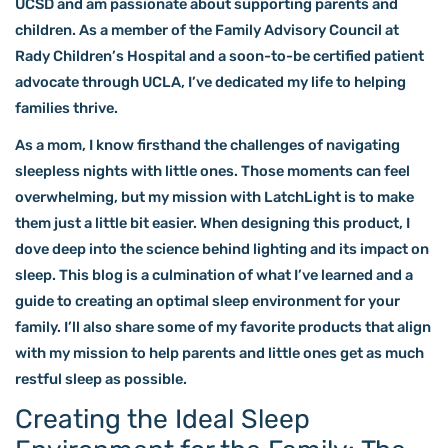
UCSD and am passionate about supporting parents and
children. As a member of the Family Advisory Council at
Rady Children’s Hospital and a soon-to-be certified patient
advocate through UCLA, I’ve dedicated my life to helping
families thrive.
As a mom, I know firsthand the challenges of navigating
sleepless nights with little ones. Those moments can feel
overwhelming, but my mission with LatchLight is to make
them just a little bit easier. When designing this product, I
dove deep into the science behind lighting and its impact on
sleep. This blog is a culmination of what I’ve learned and a
guide to creating an optimal sleep environment for your
family. I’ll also share some of my favorite products that align
with my mission to help parents and little ones get as much
restful sleep as possible.
Creating the Ideal Sleep