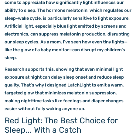
come to appreciate how significantly light influences our
ability to sleep. The hormone melatonin, which regulates our
sleep-wake cycle, is particularly sensitive to light exposure.
Artificial light, especially blue light emitted by screens and
electronics, can suppress melatonin production, disrupting
our sleep cycles.
As a mom, I’ve seen how even tiny lights—
like the glow of a baby monitor—can disrupt my children's
sleep.
Research supports this, showing that even minimal light
exposure at night can delay sleep onset and reduce sleep
quality. That’s why I designed LatchLight to emit a warm,
targeted glow that minimizes melatonin suppression,
making nighttime tasks like feedings and diaper changes
easier without fully waking anyone up.
Red Light: The Best Choice for
Sleep... With a Catch