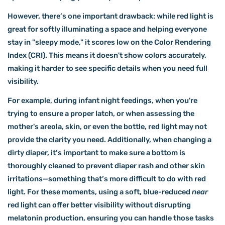
However, there’s one important drawback: while red light is
great for softly illuminating a space and helping everyone
stay in "sleepy mode," it scores low on the Color Rendering
Index (CRI). This means it doesn't show colors accurately,
making it harder to see specific details when you need full
visibility.
For example, during infant night feedings, when you're
trying to ensure a proper latch, or when assessing the
mother's areola, skin, or even the bottle, red light may not
provide the clarity you need. Additionally, when changing a
dirty diaper, it’s important to make sure a bottom is
thoroughly cleaned to prevent diaper rash and other skin
irritations—something that’s more difficult to do with red
light. For these moments, using a soft, blue-reduced
near
red light can offer better visibility without disrupting
melatonin production, ensuring you can handle those tasks