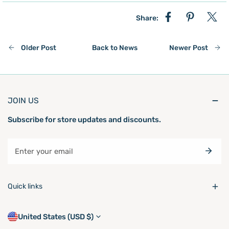
Share:
Older Post
Back to News
Newer Post
JOIN US
Subscribe for store updates and discounts.
Email
Quick links
C
United States (USD $)