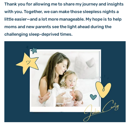
Thank you for allowing me to share my journey and insights
with you. Together, we can make those sleepless nights a
little easier—and a lot more manageable. My hope is to help
moms and new parents see the light ahead during the
challenging sleep-deprived times.