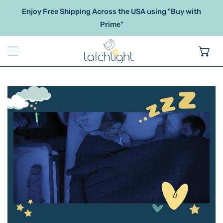
IP TO CONTENT
Enjoy Free Shipping Across the USA using "Buy with
Prime"