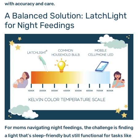
with accuracy and care.
A Balanced Solution: LatchLight
for Night Feedings
For moms navigating night feedings, the challenge is finding
a light that’s sleep-friendly but still functional for tasks like