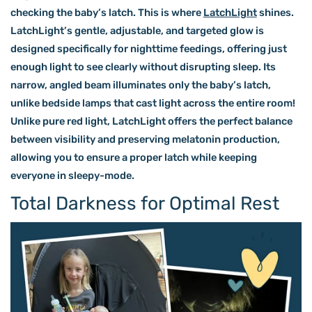
checking the baby’s latch. This is where
LatchLight
shines.
LatchLight’s gentle, adjustable, and targeted glow is
designed specifically for nighttime feedings, offering just
enough light to see clearly without disrupting sleep. Its
narrow, angled beam illuminates only the baby’s latch,
unlike bedside lamps that cast light across the entire room!
Unlike pure red light, LatchLight offers the perfect balance
between visibility and preserving melatonin production,
allowing you to ensure a proper latch while keeping
everyone in sleepy-mode.
Total Darkness for Optimal Rest