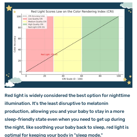
Red light is widely considered the best option for nighttime
illumination. It's the least disruptive to melatonin
production, allowing you and your baby to stay in a more
sleep-friendly state even when you need to get up during
the night, like soothing your baby back to sleep, red light is
optimal for keeping your body in "sleep mode."