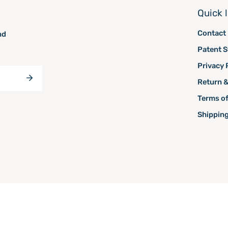
Quick 
Contact
nd
Patent S
Privacy 
Return &
Terms of
Shipping
owered by Shopify