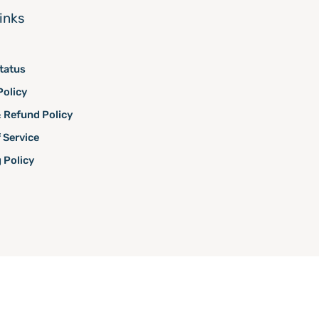
links
tatus
Policy
 Refund Policy
 Service
 Policy