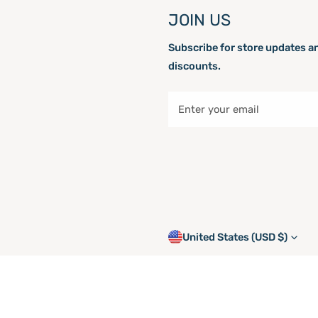
JOIN US
Subscribe for store updates a
discounts.
Email
C
United States (USD $)
o
© 2026,
shoplatchlight.com
.
P
u