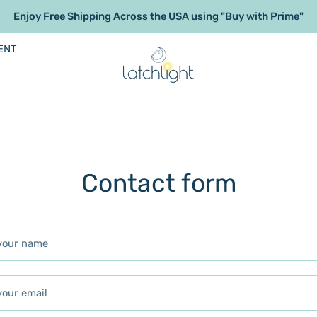
Enjoy Free Shipping Across the USA using "Buy with Prime"
ENT
Contact form